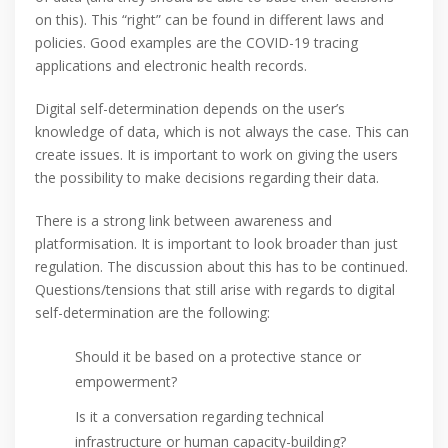
on this). This “right” can be found in different laws and
policies. Good examples are the COVID-19 tracing
applications and electronic health records.
Digital self-determination depends on the user’s
knowledge of data, which is not always the case. This can
create issues. It is important to work on giving the users
the possibility to make decisions regarding their data.
There is a strong link between awareness and
platformisation. It is important to look broader than just
regulation. The discussion about this has to be continued.
Questions/tensions that still arise with regards to digital
self-determination are the following:
Should it be based on a protective stance or
empowerment?
Is it a conversation regarding technical
infrastructure or human capacity-building?