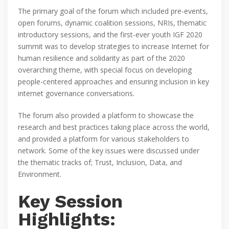
The primary goal of the forum which included pre-events,
open forums, dynamic coalition sessions, NRIs, thematic
introductory sessions, and the first-ever youth IGF 2020
summit was to develop strategies to increase Internet for
human resilience and solidarity as part of the 2020
overarching theme, with special focus on developing
people-centered approaches and ensuring inclusion in key
internet governance conversations.
The forum also provided a platform to showcase the
research and best practices taking place across the world,
and provided a platform for various stakeholders to
network. Some of the key issues were discussed under
the thematic tracks of; Trust, Inclusion, Data, and
Environment.
Key Session
Highlights: