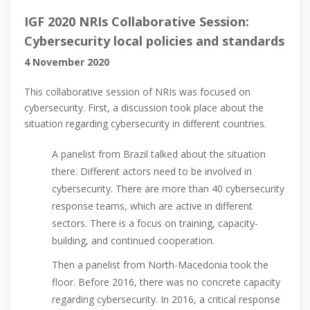
IGF 2020 NRIs Collaborative Session:
Cybersecurity local policies and standards
4 November 2020
This collaborative session of NRIs was focused on
cybersecurity. First, a discussion took place about the
situation regarding cybersecurity in different countries.
A panelist from Brazil talked about the situation
there. Different actors need to be involved in
cybersecurity. There are more than 40 cybersecurity
response teams, which are active in different
sectors. There is a focus on training, capacity-
building, and continued cooperation.
Then a panelist from North-Macedonia took the
floor. Before 2016, there was no concrete capacity
regarding cybersecurity. In 2016, a critical response