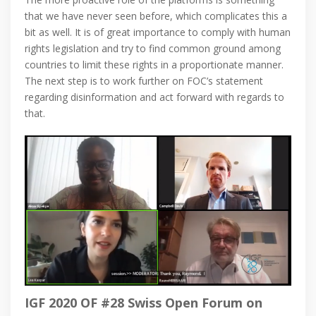
that we have never seen before, which complicates this a
bit as well. It is of great importance to comply with human
rights legislation and try to find common ground among
countries to limit these rights in a proportionate manner.
The next step is to work further on FOC’s statement
regarding disinformation and act forward with regards to
that.
IGF 2020 OF #28 Swiss Open Forum on