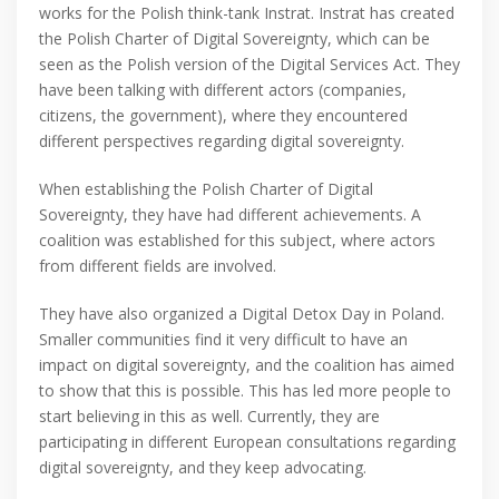
works for the Polish think-tank Instrat. Instrat has created
the Polish Charter of Digital Sovereignty, which can be
seen as the Polish version of the Digital Services Act. They
have been talking with different actors (companies,
citizens, the government), where they encountered
different perspectives regarding digital sovereignty.
When establishing the Polish Charter of Digital
Sovereignty, they have had different achievements. A
coalition was established for this subject, where actors
from different fields are involved.
They have also organized a Digital Detox Day in Poland.
Smaller communities find it very difficult to have an
impact on digital sovereignty, and the coalition has aimed
to show that this is possible. This has led more people to
start believing in this as well. Currently, they are
participating in different European consultations regarding
digital sovereignty, and they keep advocating.