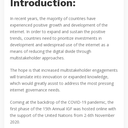
Introduction:
In recent years, the majority of countries have
experienced positive growth and development of the
internet. In order to expand and sustain the positive
trends, countries need to prioritize investments in
development and widespread use of the internet as a
means of reducing the digital divide through
multistakeholder approaches.
The hope is that increased multistakeholder engagements
will translate into innovation or expanded knowledge,
which would greatly assist to address the most pressing
internet governance needs.
Coming at the backdrop of the COVID-19 pandemic, the
first phase of the 15th Annual IGF was hosted online with
the support of the United Nations from 2-6th November
2020.