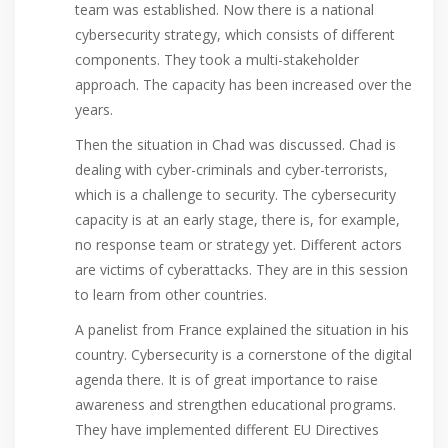
team was established. Now there is a national
cybersecurity strategy, which consists of different
components. They took a multi-stakeholder
approach. The capacity has been increased over the
years.
Then the situation in Chad was discussed. Chad is
dealing with cyber-criminals and cyber-terrorists,
which is a challenge to security. The cybersecurity
capacity is at an early stage, there is, for example,
no response team or strategy yet. Different actors
are victims of cyberattacks. They are in this session
to learn from other countries.
A panelist from France explained the situation in his
country. Cybersecurity is a cornerstone of the digital
agenda there. It is of great importance to raise
awareness and strengthen educational programs.
They have implemented different EU Directives