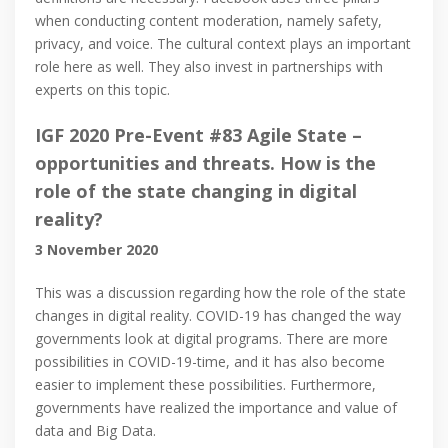
when conducting content moderation, namely safety,
privacy, and voice. The cultural context plays an important
role here as well. They also invest in partnerships with
experts on this topic.
IGF 2020 Pre-Event #83 Agile State –
opportunities and threats. How is the
role of the state changing in digital
reality?
3 November 2020
This was a discussion regarding how the role of the state
changes in digital reality. COVID-19 has changed the way
governments look at digital programs. There are more
possibilities in COVID-19-time, and it has also become
easier to implement these possibilities. Furthermore,
governments have realized the importance and value of
data and Big Data.