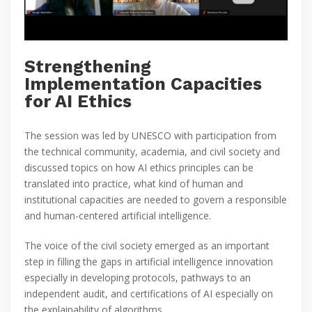
Strengthening
Implementation Capacities
for AI Ethics
The session was led by UNESCO with participation from
the technical community, academia, and civil society and
discussed topics on how AI ethics principles can be
translated into practice, what kind of human and
institutional capacities are needed to govern a responsible
and human-centered artificial intelligence.
The voice of the civil society emerged as an important
step in filling the gaps in artificial intelligence innovation
especially in developing protocols, pathways to an
independent audit, and certifications of AI especially on
the explainability of algorithms.