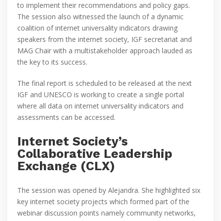
to implement their recommendations and policy gaps.
The session also witnessed the launch of a dynamic
coalition of internet universality indicators drawing
speakers from the internet society, IGF secretariat and
MAG Chair with a multistakeholder approach lauded as
the key to its success.
The final report is scheduled to be released at the next
IGF and UNESCO is working to create a single portal
where all data on internet universality indicators and
assessments can be accessed.
Internet Society’s
Collaborative Leadership
Exchange (CLX)
The session was opened by Alejandra. She highlighted six
key internet society projects which formed part of the
webinar discussion points namely community networks,