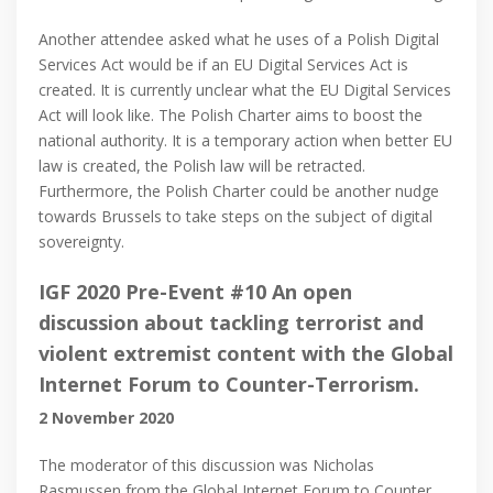
Another attendee asked what he uses of a Polish Digital
Services Act would be if an EU Digital Services Act is
created. It is currently unclear what the EU Digital Services
Act will look like. The Polish Charter aims to boost the
national authority. It is a temporary action when better EU
law is created, the Polish law will be retracted.
Furthermore, the Polish Charter could be another nudge
towards Brussels to take steps on the subject of digital
sovereignty.
IGF 2020 Pre-Event #10 An open
discussion about tackling terrorist and
violent extremist content with the Global
Internet Forum to Counter-Terrorism.
2 November 2020
The moderator of this discussion was Nicholas
Rasmussen from the Global Internet Forum to Counter