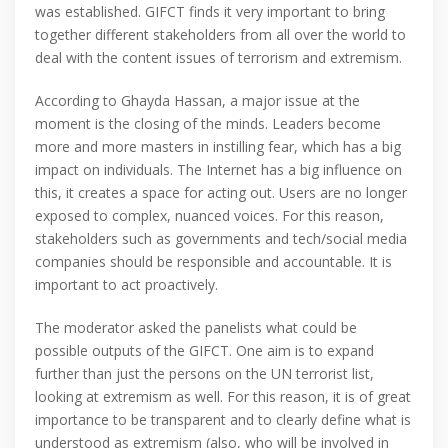
was established. GIFCT finds it very important to bring
together different stakeholders from all over the world to
deal with the content issues of terrorism and extremism.
According to Ghayda Hassan, a major issue at the
moment is the closing of the minds. Leaders become
more and more masters in instilling fear, which has a big
impact on individuals. The Internet has a big influence on
this, it creates a space for acting out. Users are no longer
exposed to complex, nuanced voices. For this reason,
stakeholders such as governments and tech/social media
companies should be responsible and accountable. It is
important to act proactively.
The moderator asked the panelists what could be
possible outputs of the GIFCT. One aim is to expand
further than just the persons on the UN terrorist list,
looking at extremism as well. For this reason, it is of great
importance to be transparent and to clearly define what is
understood as extremism (also, who will be involved in