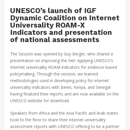
UNESCO’s launch of IGF
Dynamic Coalition on Internet
Universality ROAM-X
Indicators and presentation
of national assessments
The Session was opened by Guy Berger, who shared a
presentation on improving the Net: Applying UNESCO’s
Internet universality ROAM indicators for evidence-based
policymaking. Through the session, we learned
methodologies used in developing policy for internet
universality indicators with Benin, Kenya, and Senegal
having finalized their reports and are now available on the
UNESCO website for download.
Speakers from Africa and the Asia Pacific and Arab states
took to the floor to share their internet universality
assessment reports with UNESCO offering to be a partner