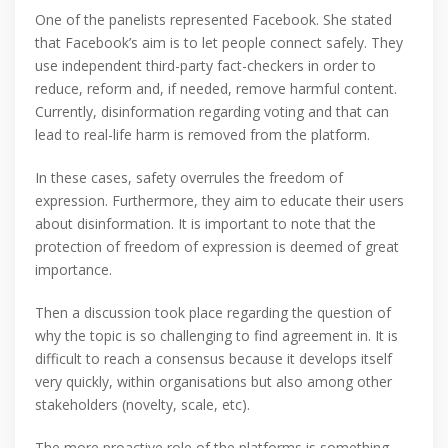
One of the panelists represented Facebook. She stated
that Facebook’s aim is to let people connect safely. They
use independent third-party fact-checkers in order to
reduce, reform and, if needed, remove harmful content.
Currently, disinformation regarding voting and that can
lead to real-life harm is removed from the platform.
In these cases, safety overrules the freedom of
expression. Furthermore, they aim to educate their users
about disinformation. It is important to note that the
protection of freedom of expression is deemed of great
importance.
Then a discussion took place regarding the question of
why the topic is so challenging to find agreement in. It is
difficult to reach a consensus because it develops itself
very quickly, within organisations but also among other
stakeholders (novelty, scale, etc).
The more proactive role of the platforms is something