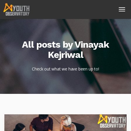
All posts by Vinayak
Kejriwal
Check out what we have been up to!