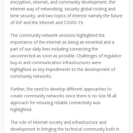
encryption, internet, and community development, the
internet way of networking, security global routing and
time security, and two topics of interest namely the future
of IGF and the Internet and COVID-19.
The community network sessions highlighted the
importance of the internet as being an essential and a
part of our daily lives including connecting the
unconnected as soon as possible. Challenges of regulator
buy-in and communication infrastructures were
highlighted as key impediments to the development of
community networks.
Further, the need to develop different approaches to
create community networks since there is no size fill all
approach for ensuring reliable connectivity was
highlighted.
The role of internet society and infrastructure and
development in bringing the technical community both in