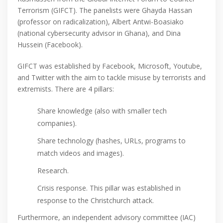
Terrorism (GIFCT). The panelists were Ghayda Hassan
(professor on radicalization), Albert Antwi-Boasiako
(national cybersecurity advisor in Ghana), and Dina
Hussein (Facebook).
GIFCT was established by Facebook, Microsoft, Youtube,
and Twitter with the aim to tackle misuse by terrorists and
extremists. There are 4 pillars:
Share knowledge (also with smaller tech
companies).
Share technology (hashes, URLs, programs to
match videos and images).
Research.
Crisis response. This pillar was established in
response to the Christchurch attack.
Furthermore, an independent advisory committee (IAC)