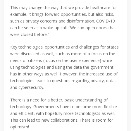
This may change the way that we provide healthcare for
example. It brings forward opportunities, but also risks,
such as privacy concerns and disinformation. COVID-19
can be seen as a wake-up call: “We can open doors that
were closed before.”
Key technological opportunities and challenges for states
were discussed as well, such as more of a focus on the
needs of citizens (focus on the user-experience) while
using technologies and using the data the government
has in other ways as well. However, the increased use of
technologies leads to questions regarding privacy, data,
and cybersecurity.
There is a need for a better, basic understanding of
technology. Governments have to become more flexible
and efficient, with hopefully more technologists as well.
This can lead to new collaborations. There is room for
optimism!