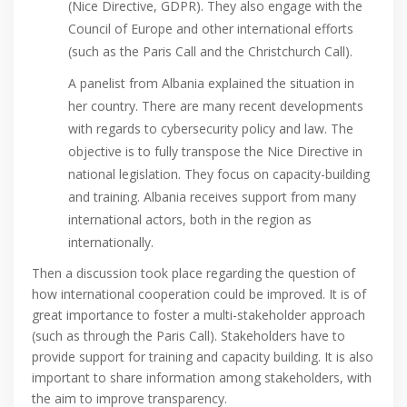
(Nice Directive, GDPR). They also engage with the
Council of Europe and other international efforts
(such as the Paris Call and the Christchurch Call).
A panelist from Albania explained the situation in
her country. There are many recent developments
with regards to cybersecurity policy and law. The
objective is to fully transpose the Nice Directive in
national legislation. They focus on capacity-building
and training. Albania receives support from many
international actors, both in the region as
internationally.
Then a discussion took place regarding the question of
how international cooperation could be improved. It is of
great importance to foster a multi-stakeholder approach
(such as through the Paris Call). Stakeholders have to
provide support for training and capacity building. It is also
important to share information among stakeholders, with
the aim to improve transparency.