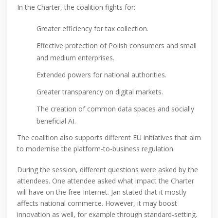
In the Charter, the coalition fights for:
Greater efficiency for tax collection.
Effective protection of Polish consumers and small
and medium enterprises.
Extended powers for national authorities.
Greater transparency on digital markets.
The creation of common data spaces and socially
beneficial AI.
The coalition also supports different EU initiatives that aim
to modernise the platform-to-business regulation.
During the session, different questions were asked by the
attendees. One attendee asked what impact the Charter
will have on the free Internet. Jan stated that it mostly
affects national commerce. However, it may boost
innovation as well, for example through standard-setting.