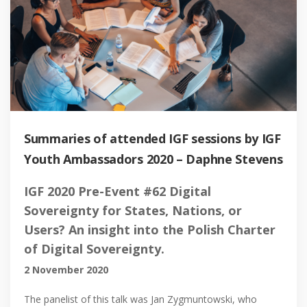
Summaries of attended IGF sessions by IGF
Youth Ambassadors 2020 – Daphne Stevens
IGF 2020 Pre-Event #62 Digital
Sovereignty for States, Nations, or
Users? An insight into the Polish Charter
of Digital Sovereignty.
2 November 2020
The panelist of this talk was Jan Zygmuntowski, who