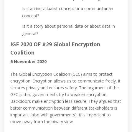
Is it an individualist concept or a communitarian
concept?
Is it a story about personal data or about data in
general?
IGF 2020 OF #29 Global Encryption
Coalition
6 November 2020
The Global Encryption Coalition (GEC) aims to protect
encryption. Encryption allows us to communicate freely, it
secures privacy and ensures safety. The argument of the
GEC is that governments try to weaken encryption.
Backdoors make encryption less secure. They argued that
better communication between different stakeholders is
important (also with governments). It is important to
move away from the binary view.