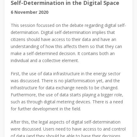
Self-Determination in the Digital Space
6 November 2020
This session focussed on the debate regarding digital self-
determination. Digital self-determination implies that
citizens should have access to their data and have an
understanding of how this affects them so that they can
make a self-determined decision. It contains both an
individual and a collective element.
First, the use of data infrastructure in the energy sector
was discussed. There is no platformisation yet, and the
infrastructure for data exchange needs to be changed.
Furthermore, the use of data starts playing a bigger role,
such as through digital metering devices. There is a need
for further development in the field.
After this, the legal aspects of digital self-determination
were discussed. Users need to have access to and control
of data (and they should be able to base their decisions