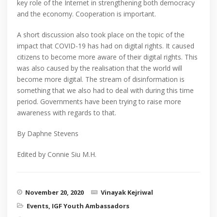
key role of the Internet in strengthening both democracy
and the economy. Cooperation is important.
A short discussion also took place on the topic of the
impact that COVID-19 has had on digital rights. It caused
citizens to become more aware of their digital rights. This
was also caused by the realisation that the world will
become more digital. The stream of disinformation is
something that we also had to deal with during this time
period. Governments have been trying to raise more
awareness with regards to that.
By Daphne Stevens
Edited by Connie Siu M.H.
November 20, 2020
Vinayak Kejriwal
Events
,
IGF Youth Ambassadors