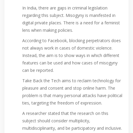
In India, there are gaps in criminal legislation
regarding this subject. Misogyny is manifested in
digital private places. There is a need for a feminist
lens when making policies.
According to Facebook, blocking perpetrators does
not always work in cases of domestic violence.
Instead, the aim is to show ways in which different
features can be used and how cases of misogyny
can be reported.
Take Back the Tech aims to reclaim technology for
pleasure and consent and stop online harm. The
problem is that many personal attacks have political
ties, targeting the freedom of expression.
A researcher stated that the research on this
subject should consider multiplicity,
multidisciplinarity, and be participatory and inclusive.