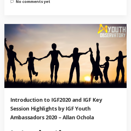
No comments yet
Introduction to IGF2020 and IGF Key
Session Highlights by IGF Youth
Ambassadors 2020 – Allan Ochola