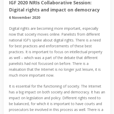
IGF 2020 NRIs Collaborative Session:
Digital rights and impact on democracy
6 November 2020
Digital rights are becoming more important, especially
now that society moves online. Panelists from different
national IGF’s spoke about digital rights. There is a need
for best practices and enforcements of these best
practices. It is important to focus on intellectual property
as well – which was a part of the debate that different
panelists had not focussed on before. There is a
realisation that the Internet is no longer just leisure, it is
much more important now.
It is essential for the functioning of society. The Internet
has a big impact on both society and democracy. It has an
impact on legislation and policy. Different rights need to
be balanced, for which it is important to have courts and
prosecutors be involved in this process as well. There is a