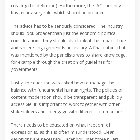
creating this definition). Furthermore, the IAC currently
has an advisory role, which should be broader.
The advice has to be seriously considered. The industry
should look broader than just the economic-political
considerations, they should also look at the impact. True
and sincere engagement is necessary. A final output that
was mentioned by the panelists was to share knowledge,
for example through the creation of guidelines for
governments.
Lastly, the question was asked how to manage the
balance with fundamental human rights. The policies on
content moderation should be transparent and publicly
accessible. It is important to work together with other
stakeholders and to engage with different communities.
There needs to be educated on what freedom of
expression is, as this is often misunderstood. Clear
definitions are necessary. Facebook uses three pillars