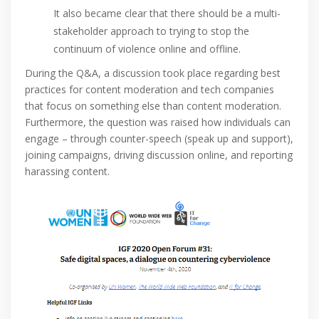
It also became clear that there should be a multi-
stakeholder approach to trying to stop the
continuum of violence online and offline.
During the Q&A, a discussion took place regarding best
practices for content moderation and tech companies
that focus on something else than content moderation.
Furthermore, the question was raised how individuals can
engage – through counter-speech (speak up and support),
joining campaigns, driving discussion online, and reporting
harassing content.