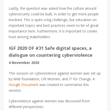
Lastly, the question was asked how the culture around
cybersecurity could be built, in order to get more people
involved. This is quite a big challenge, but education on
important topics and best practices seem to be of great
importance here. Furthermore, it is important to create
trust among stakeholders.
IGF 2020 OF #31 Safe digital spaces, a
dialogue on countering cyberviolence
4 November 2020
This session on cyberviolence against women was set up
by Web foundation, UN Women, and IT for Change. A
Google Document
was created to summarise this
session.
Cyberviolence against women was discussed from
different perspectives: