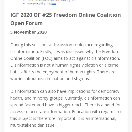
IGF 2020 OF #25 Freedom Online Coalition
Open Forum
5 November 2020
During this session, a discussion took place regarding
disinformation. Firstly, it was discussed why the Freedom
Online Coalition (FOC) aims to act against disinformation.
Disinformation is not a human rights violation or a crime,
but it affects the enjoyment of human rights. There are
worries about discrimination and stigmas.
Disinformation can also have implications for democracy,
health, and minority groups. Currently, disinformation can
spread faster and have a bigger reach. There is a need for
access to accurate information. Education with regards to
this subject is therefore important. It is an international,
multi-stakeholder issue.