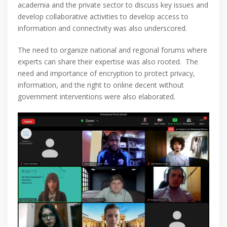
academia and the private sector to discuss key issues and
develop collaborative activities to develop access to
information and connectivity was also underscored.
The need to organize national and regional forums where
experts can share their expertise was also rooted. The
need and importance of encryption to protect privacy,
information, and the right to online decent without
government interventions were also elaborated.