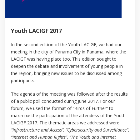
Youth LACIGF 2017
In the second edition of the Youth LACIGF, we had our
meeting in the city of Panama City in Panama, where the
LACIGF was having place too. This edition sought to
deepen the debate and involvement of young people in
the region, bringing new issues to be discussed among
participants.
The agenda of the meeting was followed after the results
of a public poll conducted during June 2017. For our
forum, we used the format of “Birds of Further” to
maximixe the participation of the attendess of the Youth
LACIGF 2017. The thematic areas we addressed were
“Infrastructure and Access”, “Cybersecurity and Surveillance”,
“Internet and Human Rights”, “The Youth and Internet