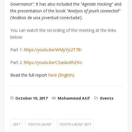
Governance”
. It has also included the
“Agenda Hacking”
and
the presentation of the book
“Analysis of youth connected”
(‘Análisis de una joventud conectada’).
You can watch the recording of the meeting at the links
below:
Part 1:
https://youtu.be/WMyYjs2T78I
Part 2:
https://youtu.be/CSasbu9hZKo
Read the full report
here (English).
October 10, 2017
Mohammed Atif
Events
2017
YOUTH LACIGF
YOUTH LACIGF 2017