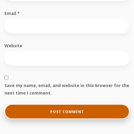
Email
*
Website
Save my name, email, and website in this browser for the
next time I comment.