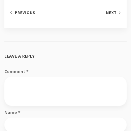
PREVIOUS
NEXT
LEAVE A REPLY
Comment
*
Name
*